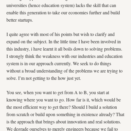
universities (hence education system) lacks the skill that can
enable this generation to take our economies further and build
better startups.
I quite agree with most of his points but wish to clarify and
expand on the subject. In the little time I have been involved in
this industry, i have learnt it all boils down to solving problems.
I strongly think the weakness with our industries and education
system is in our approach currently. We seek to do things
without a broad understanding of the problems we are trying to
solve. I’m not getting to the how just yet.
You see, when you want to get from A to B, you start at
knowing where you want to go. How far is it, which would be
the most efficient way to get there? Should I build a solution
from scratch or build upon something in existence already? That
is the approach that brings about innovation and real solutions.
We degrade ourselves to merely engineers because we fail to