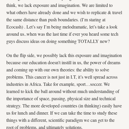
think, we lack exposure and imagination. We are limited to
what others have already done and we wish to replicate & travel
the same distance than push boundaries. (I’m staring at
Ecocash) . Let’s say I’m being melodramatic, let’s take a look
around us..when was the last time if ever you heard some tech
guys discuss ideas on doing something TOTALLY new?
On the flip side, we possibly lack this exposure and imagination
because our education doesn’t instill in us, the power of dreams
and coming up with our own theories: the ability to solve
problems. This cancer is not just in I.T, it’s well spread across
industries in Africa. Take for example, sport…soccer. We
learned to kick the ball around without much understanding of
the importance of space, passing, physical size and technical
strategy. The more developed countries (in thinking) easily have
us for lunch and dinner. If we can take the time to study these
things with a different, scientific paradigm we can get to the
root of problems, and ultimately solutions.