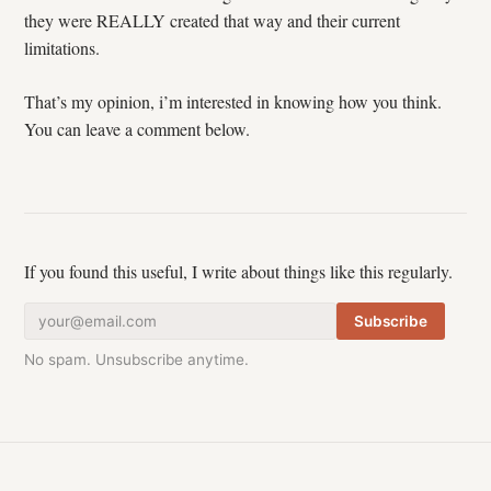
they were REALLY created that way and their current
limitations.
That’s my opinion, i’m interested in knowing how you think.
You can leave a comment below.
If you found this useful, I write about things like this regularly.
Subscribe
No spam. Unsubscribe anytime.