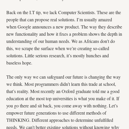
Back on the I.T tip, we lack Computer Scientists. These are the
people that can propose real solutions. I’m usually amazed
when Google announces a new product. The way they describe
new functionality and how it fixes a problem shows the depth in
understanding of our human needs. We as Africans don’t do
this, we scrape the surface when we’re creating so-called
solutions. Little serious research, it’s mostly hunches and
baseless hope.
The only way we can safeguard our future is changing the way
we think. Most programmers didn’t learn this trade at school,
that’s reality. Most recently an Oxford graduate told me a good
education at the most top universities is what you make of it. If
you go there and sit back, you come away with nothing. Let’s
empower future generations to use different methods of
THINKING. Different approaches to determine unfulfilled
needs. We can’t better existing solutions without knowing why