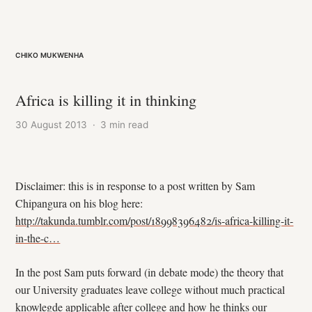
Chiko Mukwenha
Africa is killing it in thinking
30 August 2013
·
3 min read
Disclaimer: this is in response to a post written by Sam
Chipangura on his blog here:
http://takunda.tumblr.com/post/18998396482/is-africa-killing-it-
in-the-c…
In the post Sam puts forward (in debate mode) the theory that
our University graduates leave college without much practical
knowlegde applicable after college and how he thinks our