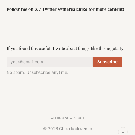
Follow me on X / Twitter
@therealchiko
for more content!
If you found this useful, I write about things like this regularly.
Subscribe
No spam. Unsubscribe anytime.
·
·
Writing
Now
About
© 2026 Chiko Mukwenha
●