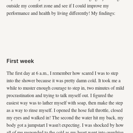
outside my comfort zone and see if I could improve my
performance and health by living differently! My findings:
First week
The first day at 6 a.m., I remember how scared I was to step
into the shower because it was pretty damn cold. It took me a
while to muster enough courage to step in, two minutes of mild
procrastination and trying to talk myself out. I figured the
easiest way was to lather myself with soap, then make the step
as a way to rinse myself. I opened the hose full throttle, closed
my eyes and walked in! The second the water hit my back, my
body got a jumpstart I wasn’t expecting. I was shocked by how
all of me responded to the cold as my heart went into overdrive.