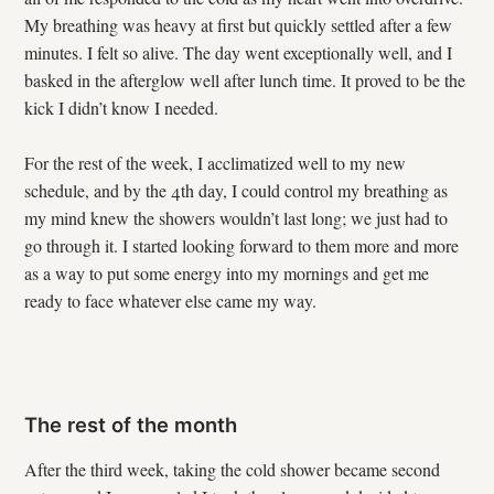
My breathing was heavy at first but quickly settled after a few
minutes. I felt so alive. The day went exceptionally well, and I
basked in the afterglow well after lunch time. It proved to be the
kick I didn’t know I needed.
For the rest of the week, I acclimatized well to my new
schedule, and by the 4th day, I could control my breathing as
my mind knew the showers wouldn’t last long; we just had to
go through it. I started looking forward to them more and more
as a way to put some energy into my mornings and get me
ready to face whatever else came my way.
The rest of the month
After the third week, taking the cold shower became second