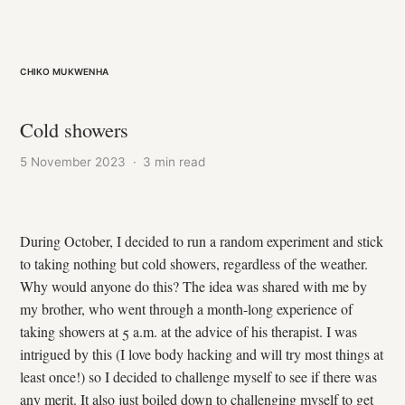
Chiko Mukwenha
Cold showers
5 November 2023
·
3 min read
During October, I decided to run a random experiment and stick
to taking nothing but cold showers, regardless of the weather.
Why would anyone do this? The idea was shared with me by
my brother, who went through a month-long experience of
taking showers at 5 a.m. at the advice of his therapist. I was
intrigued by this (I love body hacking and will try most things at
least once!) so I decided to challenge myself to see if there was
any merit. It also just boiled down to challenging myself to get