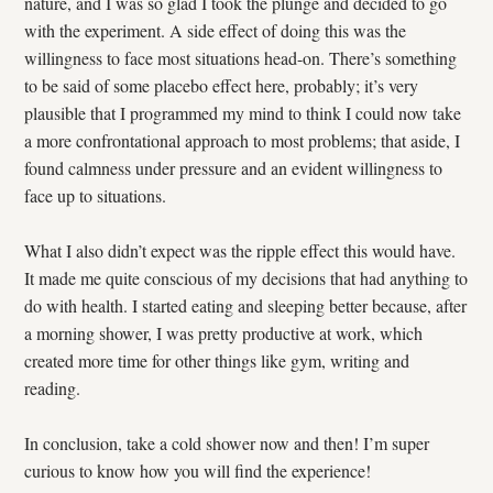
nature, and I was so glad I took the plunge and decided to go
with the experiment. A side effect of doing this was the
willingness to face most situations head-on. There’s something
to be said of some placebo effect here, probably; it’s very
plausible that I programmed my mind to think I could now take
a more confrontational approach to most problems; that aside, I
found calmness under pressure and an evident willingness to
face up to situations.
What I also didn’t expect was the ripple effect this would have.
It made me quite conscious of my decisions that had anything to
do with health. I started eating and sleeping better because, after
a morning shower, I was pretty productive at work, which
created more time for other things like gym, writing and
reading.
In conclusion, take a cold shower now and then! I’m super
curious to know how you will find the experience!